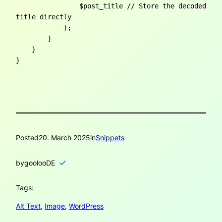
                $post_title // Store the decoded 
title directly

            );

        }

    }

}
Posted
20. March 2025
in
Snippets
by
goolooDE
Tags:
Alt Text
, 
Image
, 
WordPress