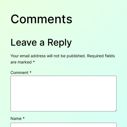
Comments
Leave a Reply
Your email address will not be published.
Required fields
are marked
*
Comment
*
Name
*