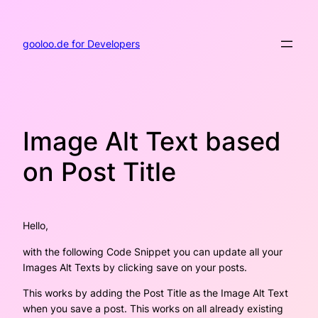
Skip
to
content
gooloo.de for Developers
Image Alt Text based
on Post Title
Hello,
with the following Code Snippet you can update all your
Images Alt Texts by clicking save on your posts.
This works by adding the Post Title as the Image Alt Text
when you save a post. This works on all already existing