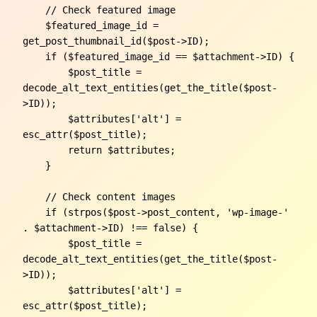
    // Check featured image

    $featured_image_id = 
get_post_thumbnail_id($post->ID);

    if ($featured_image_id == $attachment->ID) {

        $post_title = 
decode_alt_text_entities(get_the_title($post-
>ID));

        $attributes['alt'] = 
esc_attr($post_title);

        return $attributes;

    }

    // Check content images

    if (strpos($post->post_content, 'wp-image-' 
. $attachment->ID) !== false) {

        $post_title = 
decode_alt_text_entities(get_the_title($post-
>ID));

        $attributes['alt'] = 
esc_attr($post_title);
