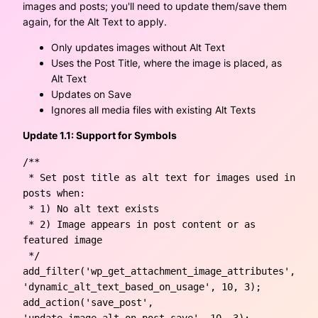
images and posts; you'll need to update them/save them
again, for the Alt Text to apply.
Only updates images without Alt Text
Uses the Post Title, where the image is placed, as
Alt Text
Updates on Save
Ignores all media files with existing Alt Texts
Update 1.1: Support for Symbols
/**

 * Set post title as alt text for images used in 
posts when:

 * 1) No alt text exists

 * 2) Image appears in post content or as 
featured image

 */

add_filter('wp_get_attachment_image_attributes', 
'dynamic_alt_text_based_on_usage', 10, 3);

add_action('save_post', 
'update_image_alt_on_post_save', 10, 3);
