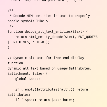
/**

 * Decode HTML entities in text to properly 
handle symbols like &

 */

function decode_alt_text_entities($text) {

    return html_entity_decode($text, ENT_QUOTES 
| ENT_HTML5, 'UTF-8');

}

// Dynamic alt text for frontend display

function 
dynamic_alt_text_based_on_usage($attributes, 
$attachment, $size) {

    global $post;

    if (!empty($attributes['alt'])) return 
$attributes;

    if (!$post) return $attributes;
