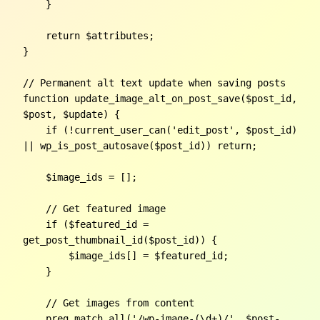
    }

    return $attributes;

}

// Permanent alt text update when saving posts

function update_image_alt_on_post_save($post_id, 
$post, $update) {

    if (!current_user_can('edit_post', $post_id) 
|| wp_is_post_autosave($post_id)) return;

    $image_ids = [];

    // Get featured image

    if ($featured_id = 
get_post_thumbnail_id($post_id)) {

        $image_ids[] = $featured_id;

    }

    // Get images from content

    preg_match_all('/wp-image-(\d+)/', $post-