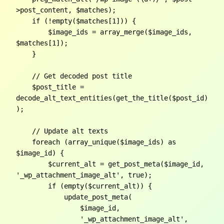
>post_content, $matches);

    if (!empty($matches[1])) {

        $image_ids = array_merge($image_ids, 
$matches[1]);

    }

    // Get decoded post title

    $post_title = 
decode_alt_text_entities(get_the_title($post_id)
);

    // Update alt texts

    foreach (array_unique($image_ids) as 
$image_id) {

        $current_alt = get_post_meta($image_id, 
'_wp_attachment_image_alt', true);

        if (empty($current_alt)) {

            update_post_meta(

                $image_id,

                '_wp_attachment_image_alt',
